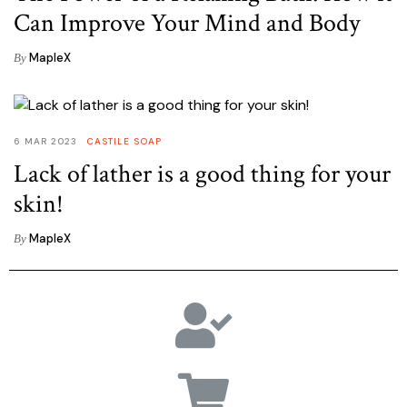
Can Improve Your Mind and Body
MapleX
By
6 MAR 2023
CASTILE SOAP
Lack of lather is a good thing for your
skin!
MapleX
By