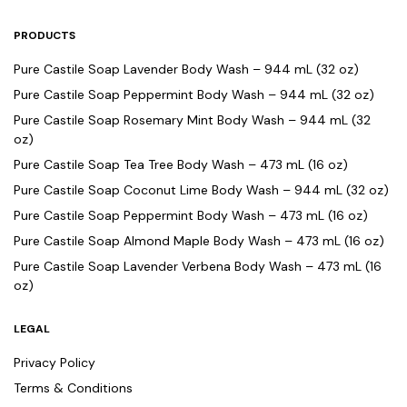
PRODUCTS
Pure Castile Soap Lavender Body Wash – 944 mL (32 oz)
Pure Castile Soap Peppermint Body Wash – 944 mL (32 oz)
Pure Castile Soap Rosemary Mint Body Wash – 944 mL (32
oz)
Pure Castile Soap Tea Tree Body Wash – 473 mL (16 oz)
Pure Castile Soap Coconut Lime Body Wash – 944 mL (32 oz)
Pure Castile Soap Peppermint Body Wash – 473 mL (16 oz)
Pure Castile Soap Almond Maple Body Wash – 473 mL (16 oz)
Pure Castile Soap Lavender Verbena Body Wash – 473 mL (16
oz)
LEGAL
Privacy Policy
Terms & Conditions