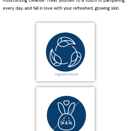
moisturizing cleanse. Treat yourself to a touch of pampering
every day, and fall in love with your refreshed, glowing skin.