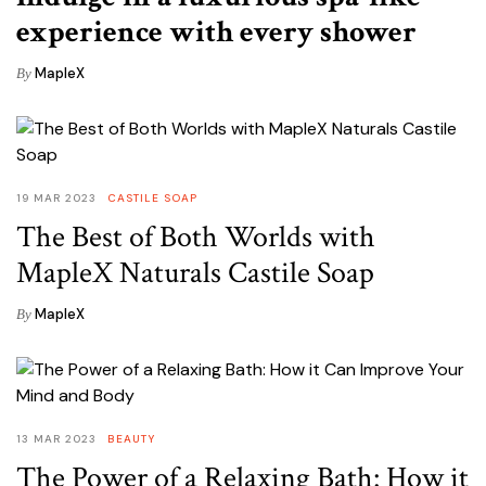
experience with every shower
MapleX
By
19 MAR 2023
CASTILE SOAP
The Best of Both Worlds with
MapleX Naturals Castile Soap
MapleX
By
13 MAR 2023
BEAUTY
The Power of a Relaxing Bath: How it