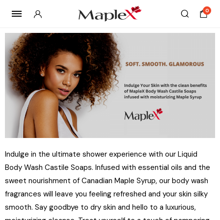
0
Indulge in the ultimate shower experience with our Liquid
Body Wash Castile Soaps. Infused with essential oils and the
sweet nourishment of Canadian Maple Syrup, our body wash
fragrances will leave you feeling refreshed and your skin silky
smooth. Say goodbye to dry skin and hello to a luxurious,