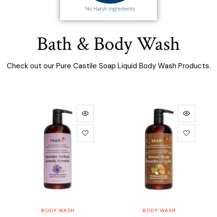
Bath & Body Wash
Check out our Pure Castile Soap Liquid Body Wash Products.
ADD TO CART
ADD TO CART
BODY WASH
BODY WASH