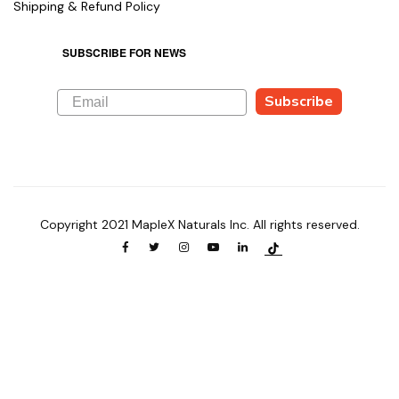
Shipping & Refund Policy
SUBSCRIBE FOR NEWS
Subscribe
Copyright 2021 MapleX Naturals Inc. All rights reserved.