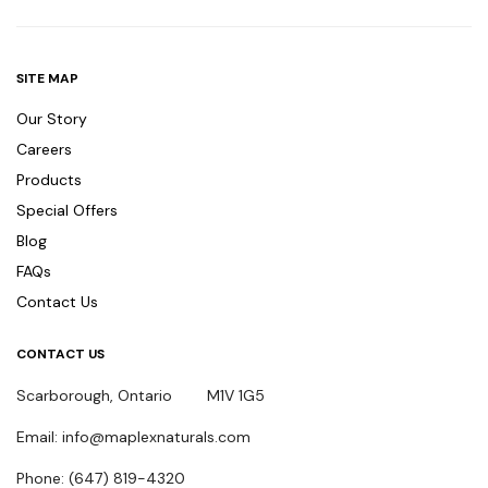
SITE MAP
Our Story
Careers
Products
Special Offers
Blog
FAQs
Contact Us
CONTACT US
Scarborough, Ontario M1V 1G5
Email: info@maplexnaturals.com
Phone: (647) 819-4320