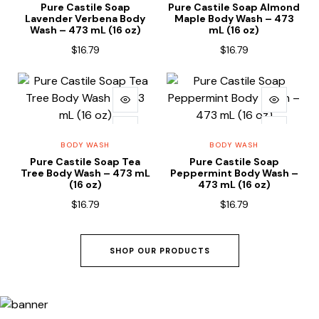
Pure Castile Soap
Pure Castile Soap Almond
Lavender Verbena Body
Maple Body Wash – 473
Wash – 473 mL (16 oz)
mL (16 oz)
$
16.79
$
16.79
ADD TO CART
ADD TO CART
BODY WASH
BODY WASH
Pure Castile Soap Tea
Pure Castile Soap
Tree Body Wash – 473 mL
Peppermint Body Wash –
(16 oz)
473 mL (16 oz)
$
16.79
$
16.79
SHOP OUR PRODUCTS