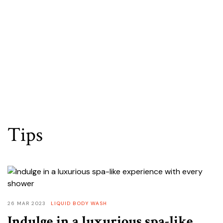
OUR PRODUCTS
Tips
26 MAR 2023
LIQUID BODY WASH
Indulge in a luxurious spa-like