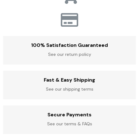
100% Satisfaction Guaranteed
See our return policy
Fast & Easy Shipping
See our shipping terms
Secure Payments
See our terms & FAQs