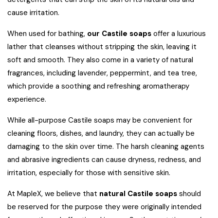
cause irritation.
When used for bathing,
our Castile soaps
offer a luxurious
lather that cleanses without stripping the skin, leaving it
soft and smooth. They also come in a variety of natural
fragrances, including lavender, peppermint, and tea tree,
which provide a soothing and refreshing aromatherapy
experience.
While all-purpose Castile soaps may be convenient for
cleaning floors, dishes, and laundry, they can actually be
damaging to the skin over time. The harsh cleaning agents
and abrasive ingredients can cause dryness, redness, and
irritation, especially for those with sensitive skin.
At MapleX, we believe that
natural Castile soaps
should
be reserved for the purpose they were originally intended