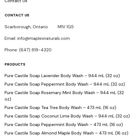
Contact Us
CONTACT US
Scarborough, Ontario M1V 1G5
Email: info@maplexnaturals.com
Phone: (647) 819-4320
PRODUCTS
Pure Castile Soap Lavender Body Wash – 944 mL (32 oz)
Pure Castile Soap Peppermint Body Wash – 944 mL (32 oz)
Pure Castile Soap Rosemary Mint Body Wash – 944 mL (32
oz)
Pure Castile Soap Tea Tree Body Wash – 473 mL (16 oz)
Pure Castile Soap Coconut Lime Body Wash – 944 mL (32 oz)
Pure Castile Soap Peppermint Body Wash – 473 mL (16 oz)
Pure Castile Soap Almond Maple Body Wash – 473 mL (16 oz)