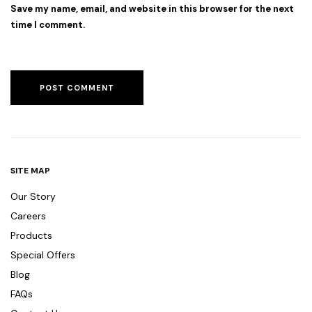
Save my name, email, and website in this browser for the next
time I comment.
SITE MAP
Our Story
Careers
Products
Special Offers
Blog
FAQs