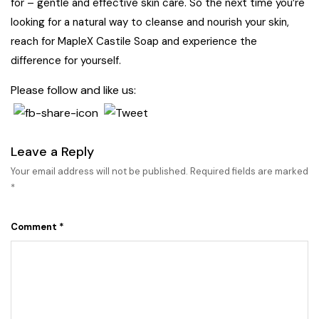
for – gentle and effective skin care. So the next time you’re
looking for a natural way to cleanse and nourish your skin,
reach for MapleX Castile Soap and experience the
difference for yourself.
Please follow and like us:
Leave a Reply
Your email address will not be published.
Required fields are marked
*
Comment
*