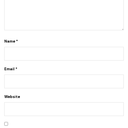
Name
*
Email
*
Website