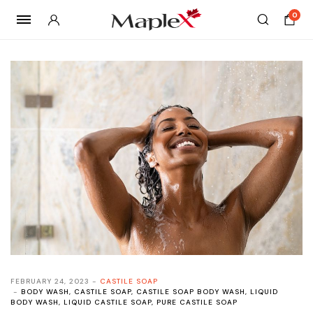
0
FEBRUARY 24, 2023
CASTILE SOAP
BODY WASH
,
CASTILE SOAP
,
CASTILE SOAP BODY WASH
,
LIQUID
BODY WASH
,
LIQUID CASTILE SOAP
,
PURE CASTILE SOAP