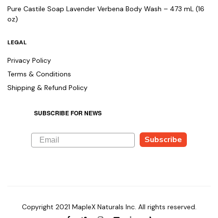
Pure Castile Soap Lavender Verbena Body Wash – 473 mL (16
oz)
LEGAL
Privacy Policy
Terms & Conditions
Shipping & Refund Policy
SUBSCRIBE FOR NEWS
Subscribe
Copyright 2021 MapleX Naturals Inc. All rights reserved.