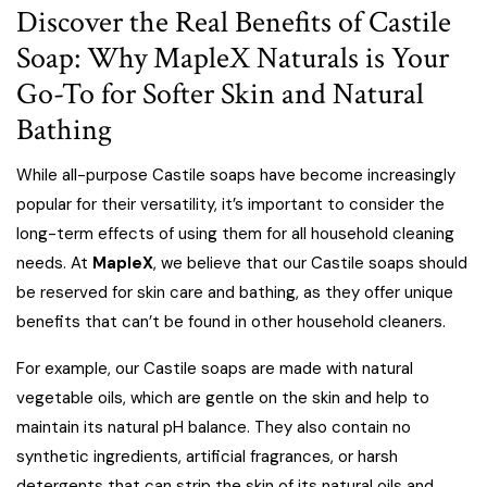
Discover the Real Benefits of Castile
Soap: Why MapleX Naturals is Your
Go-To for Softer Skin and Natural
Bathing
While all-purpose Castile soaps have become increasingly
popular for their versatility, it’s important to consider the
long-term effects of using them for all household cleaning
needs. At
MapleX
, we believe that our Castile soaps should
be reserved for skin care and bathing, as they offer unique
benefits that can’t be found in other household cleaners.
For example, our Castile soaps are made with natural
vegetable oils, which are gentle on the skin and help to
maintain its natural pH balance. They also contain no
synthetic ingredients, artificial fragrances, or harsh
detergents that can strip the skin of its natural oils and