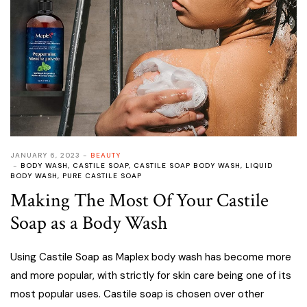
JANUARY 6, 2023
BEAUTY
BODY WASH
,
CASTILE SOAP
,
CASTILE SOAP BODY WASH
,
LIQUID
BODY WASH
,
PURE CASTILE SOAP
Making The Most Of Your Castile
Soap as a Body Wash
Using Castile Soap as Maplex body wash has become more
and more popular, with strictly for skin care being one of its
most popular uses. Castile soap is chosen over other