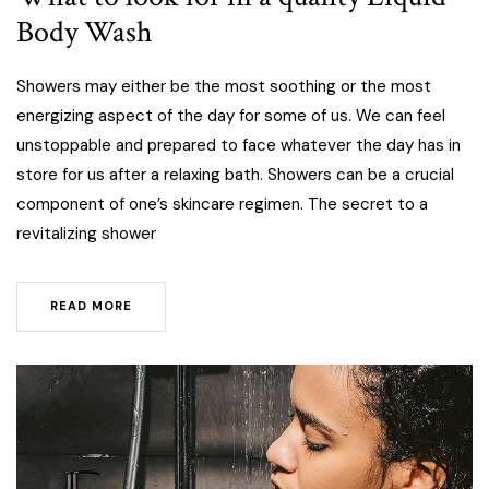
Body Wash
Showers may either be the most soothing or the most
energizing aspect of the day for some of us. We can feel
unstoppable and prepared to face whatever the day has in
store for us after a relaxing bath. Showers can be a crucial
component of one’s skincare regimen. The secret to a
revitalizing shower
READ MORE