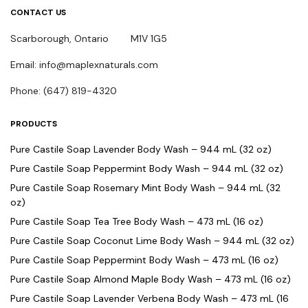
CONTACT US
Scarborough, Ontario M1V 1G5
Email: info@maplexnaturals.com
Phone: (647) 819-4320
PRODUCTS
Pure Castile Soap Lavender Body Wash – 944 mL (32 oz)
Pure Castile Soap Peppermint Body Wash – 944 mL (32 oz)
Pure Castile Soap Rosemary Mint Body Wash – 944 mL (32
oz)
Pure Castile Soap Tea Tree Body Wash – 473 mL (16 oz)
Pure Castile Soap Coconut Lime Body Wash – 944 mL (32 oz)
Pure Castile Soap Peppermint Body Wash – 473 mL (16 oz)
Pure Castile Soap Almond Maple Body Wash – 473 mL (16 oz)
Pure Castile Soap Lavender Verbena Body Wash – 473 mL (16