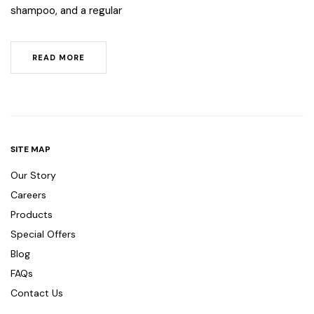
shampoo, and a regular
READ MORE
SITE MAP
Our Story
Careers
Products
Special Offers
Blog
FAQs
Contact Us