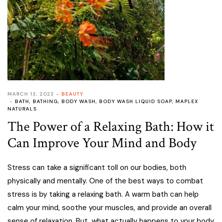
MARCH 13, 2023
BEAUTY
BATH
,
BATHING
,
BODY WASH
,
BODY WASH LIQUID SOAP
,
MAPLEX
NATURALS
The Power of a Relaxing Bath: How it
Can Improve Your Mind and Body
Stress can take a significant toll on our bodies, both
physically and mentally. One of the best ways to combat
stress is by taking a relaxing bath. A warm bath can help
calm your mind, soothe your muscles, and provide an overall
sense of relaxation. But, what actually happens to your body