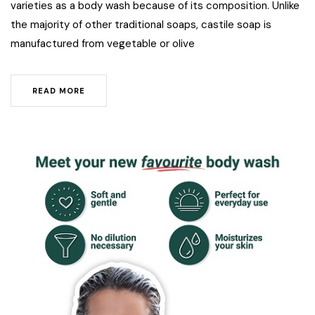
varieties as a body wash because of its composition. Unlike
the majority of other traditional soaps, castile soap is
manufactured from vegetable or olive
READ MORE