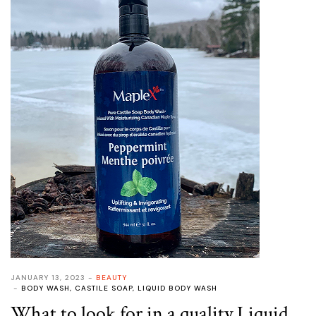
JANUARY 13, 2023
BEAUTY
BODY WASH
,
CASTILE SOAP
,
LIQUID BODY WASH
What to look for in a quality Liquid