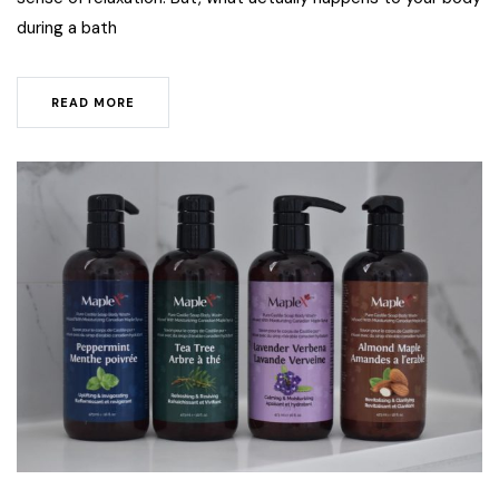
during a bath
READ MORE