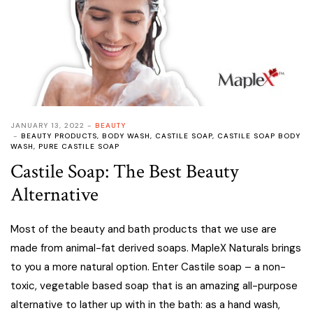
JANUARY 13, 2022
BEAUTY
BEAUTY PRODUCTS
,
BODY WASH
,
CASTILE SOAP
,
CASTILE SOAP BODY
WASH
,
PURE CASTILE SOAP
Castile Soap: The Best Beauty
Alternative
Most of the beauty and bath products that we use are
made from animal-fat derived soaps. MapleX Naturals brings
to you a more natural option. Enter Castile soap – a non-
toxic, vegetable based soap that is an amazing all-purpose
alternative to lather up with in the bath: as a hand wash,