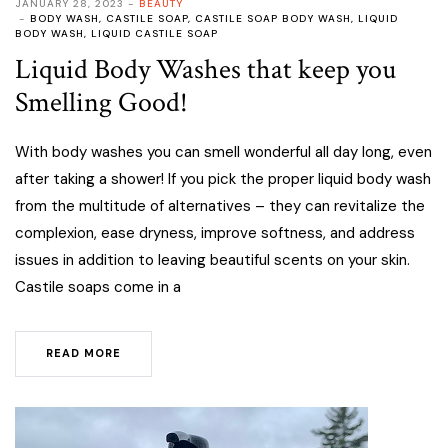
JANUARY 28, 2023
BEAUTY
BODY WASH
,
CASTILE SOAP
,
CASTILE SOAP BODY WASH
,
LIQUID
BODY WASH
,
LIQUID CASTILE SOAP
Liquid Body Washes that keep you
Smelling Good!
With body washes you can smell wonderful all day long, even
after taking a shower! If you pick the proper liquid body wash
from the multitude of alternatives – they can revitalize the
complexion, ease dryness, improve softness, and address
issues in addition to leaving beautiful scents on your skin.
Castile soaps come in a
READ MORE