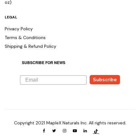
oz)
LEGAL
Privacy Policy
Terms & Conditions
Shipping & Refund Policy
SUBSCRIBE FOR NEWS
Subscribe
Copyright 2021 MapleX Naturals Inc. All rights reserved.