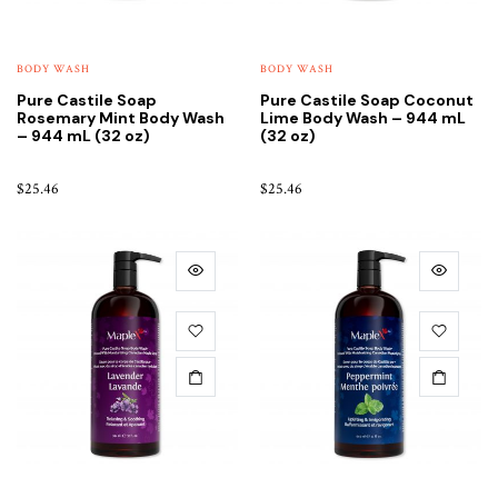
BODY WASH
BODY WASH
Pure Castile Soap
Pure Castile Soap Coconut
Rosemary Mint Body Wash
Lime Body Wash – 944 mL
– 944 mL (32 oz)
(32 oz)
$
25.46
$
25.46