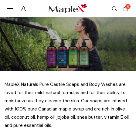
0
MapleX Naturals Pure Castile Soaps and Body Washes are
loved for their mild, natural formulas and for their ability to
moisturize as they cleanse the skin. Our soaps are infused
with 100% pure Canadian maple syrup and are rich in olive
oil, coconut oil, hemp oil, jojoba oil, shea butter, vitamin E oil,
and pure essential oils.