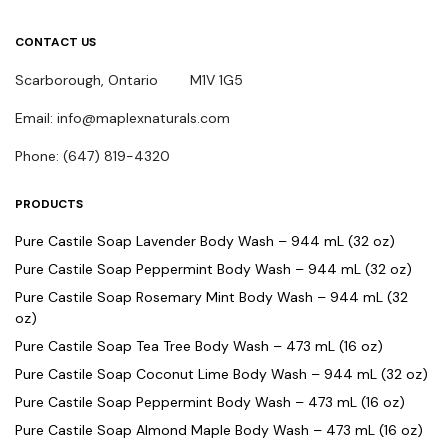
CONTACT US
Scarborough, Ontario M1V 1G5
Email: info@maplexnaturals.com
Phone: (647) 819-4320
PRODUCTS
Pure Castile Soap Lavender Body Wash – 944 mL (32 oz)
Pure Castile Soap Peppermint Body Wash – 944 mL (32 oz)
Pure Castile Soap Rosemary Mint Body Wash – 944 mL (32
oz)
Pure Castile Soap Tea Tree Body Wash – 473 mL (16 oz)
Pure Castile Soap Coconut Lime Body Wash – 944 mL (32 oz)
Pure Castile Soap Peppermint Body Wash – 473 mL (16 oz)
Pure Castile Soap Almond Maple Body Wash – 473 mL (16 oz)