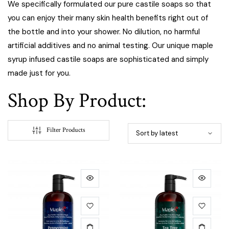
We specifically formulated our pure castile soaps so that
you can enjoy their many skin health benefits right out of
the bottle and into your shower. No dilution, no harmful
artificial additives and no animal testing. Our unique maple
syrup infused castile soaps are sophisticated and simply
made just for you.
Shop By Product:
Filter Products