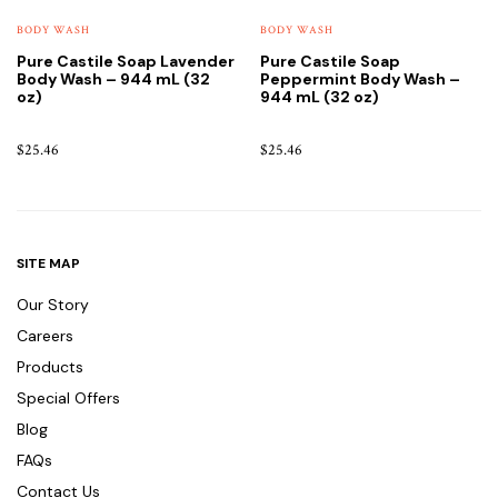
BODY WASH
BODY WASH
Pure Castile Soap Lavender
Pure Castile Soap
Body Wash – 944 mL (32
Peppermint Body Wash –
oz)
944 mL (32 oz)
$
25.46
$
25.46
SITE MAP
Our Story
Careers
Products
Special Offers
Blog
FAQs
Contact Us