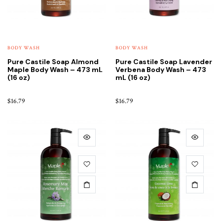
BODY WASH
BODY WASH
Pure Castile Soap Almond
Pure Castile Soap Lavender
Maple Body Wash – 473 mL
Verbena Body Wash – 473
(16 oz)
mL (16 oz)
$
16.79
$
16.79