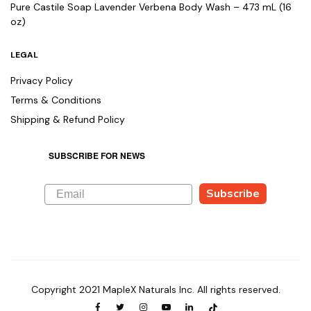
Pure Castile Soap Lavender Verbena Body Wash – 473 mL (16
oz)
LEGAL
Privacy Policy
Terms & Conditions
Shipping & Refund Policy
SUBSCRIBE FOR NEWS
Subscribe
Copyright 2021 MapleX Naturals Inc. All rights reserved.