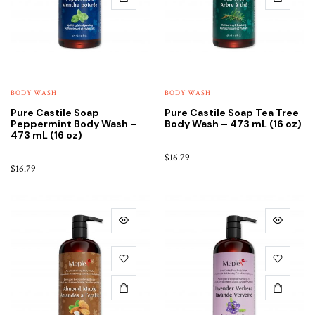
BODY WASH
BODY WASH
Pure Castile Soap
Pure Castile Soap Tea Tree
Peppermint Body Wash –
Body Wash – 473 mL (16 oz)
473 mL (16 oz)
$
16.79
$
16.79