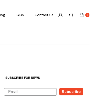
log
FAQs
Contact Us
0
SUBSCRIBE FOR NEWS
Subscribe