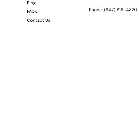
Blog
Phone: (647) 819-4320
FAQs
Contact Us