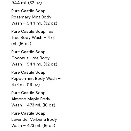
944 mL (32 oz)
Pure Castile Soap
Rosemary Mint Body
Wash – 944 mL (32 oz)
Pure Castile Soap Tea
Tree Body Wash – 473
mL (16 oz)
Pure Castile Soap
Coconut Lime Body
Wash – 944 mL (32 oz)
Pure Castile Soap
Peppermint Body Wash –
473 mL (16 oz)
Pure Castile Soap
Almond Maple Body
Wash – 473 mL (16 oz)
Pure Castile Soap
Lavender Verbena Body
Wash – 473 mL (16 oz)