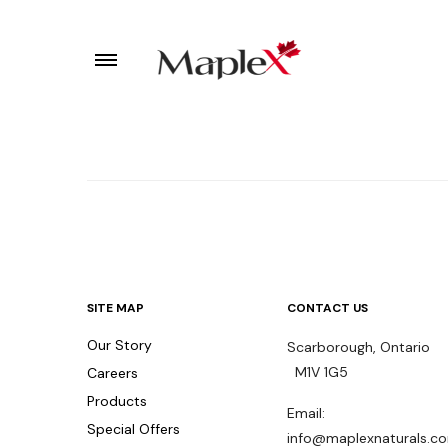
SITE MAP
CONTACT US
Our Story
Scarborough, Ontari
M1V 1G5
Careers
Products
Email:
Special Offers
info@maplexnaturals.c