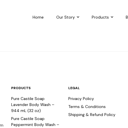
Home
Our Story
Products
B
PRODUCTS
LEGAL
Pure Castile Soap
Privacy Policy
o
Lavender Body Wash –
Terms & Conditions
944 mL (32 oz)
Shipping & Refund Policy
Pure Castile Soap
Peppermint Body Wash –
om