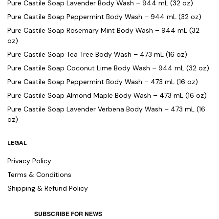
Pure Castile Soap Lavender Body Wash – 944 mL (32 oz)
Pure Castile Soap Peppermint Body Wash – 944 mL (32 oz)
Pure Castile Soap Rosemary Mint Body Wash – 944 mL (32
oz)
Pure Castile Soap Tea Tree Body Wash – 473 mL (16 oz)
Pure Castile Soap Coconut Lime Body Wash – 944 mL (32 oz)
Pure Castile Soap Peppermint Body Wash – 473 mL (16 oz)
Pure Castile Soap Almond Maple Body Wash – 473 mL (16 oz)
Pure Castile Soap Lavender Verbena Body Wash – 473 mL (16
oz)
LEGAL
Privacy Policy
Terms & Conditions
Shipping & Refund Policy
SUBSCRIBE FOR NEWS