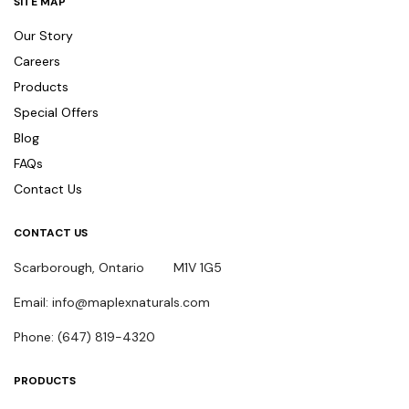
SITE MAP
Our Story
Careers
Products
Special Offers
Blog
FAQs
Contact Us
CONTACT US
Scarborough, Ontario M1V 1G5
Email: info@maplexnaturals.com
Phone: (647) 819-4320
PRODUCTS