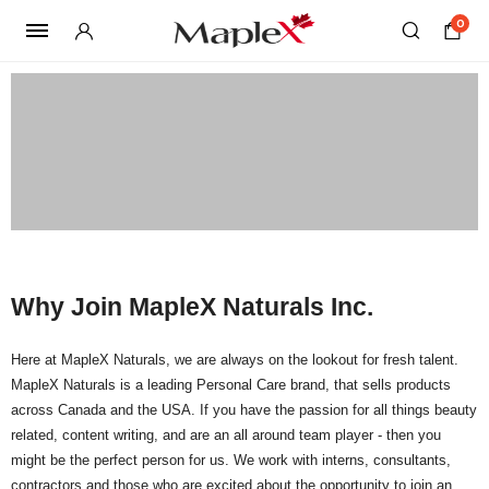
0
Why Join MapleX Naturals Inc.
Here at MapleX Naturals, we are always on the lookout for fresh talent.
MapleX Naturals is a leading Personal Care brand, that sells products
across Canada and the USA. If you have the passion for all things beauty
related, content writing, and are an all around team player - then you
might be the perfect person for us. We work with interns, consultants,
contractors and those who are excited about the opportunity to join an