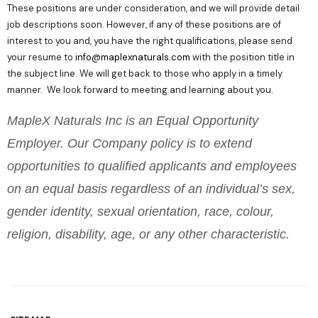
These positions are under consideration, and we will provide detail
job descriptions soon. However, if any of these positions are of
interest to you and, you have the right qualifications, please send
your resume to
info@maplexnaturals.com
with the position title in
the subject line. We will get back to those who apply in a timely
manner. We look forward to meeting and learning about you.
MapleX Naturals Inc is an Equal Opportunity
Employer. Our Company policy is to extend
opportunities to qualified applicants and employees
on an equal basis regardless of an individual’s sex,
gender identity, sexual orientation, race, colour,
religion, disability, age, or any other characteristic.