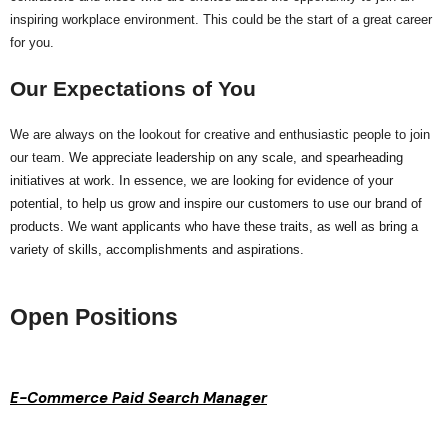
inspiring workplace environment. This could be the start of a great career
for you.
Our Expectations of You
We are always on the lookout for creative and enthusiastic people to join
our team.
We appreciate leadership on any scale, and spearheading
initiatives at work. In essence, we are looking for evidence of your
potential, to help us grow and inspire our customers to use our brand of
products. We want applicants who have these traits, as well as bring a
variety of skills, accomplishments and aspirations.
Open Positions
E-Commerce Paid Search Manager