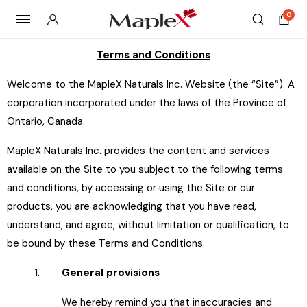
0
Terms and Conditions
Welcome to the MapleX Naturals Inc. Website (the “Site”). A
corporation incorporated under the laws of the Province of
Ontario, Canada.
MapleX Naturals Inc. provides the content and services
available on the Site to you subject to the following terms
and conditions, by accessing or using the Site or our
products, you are acknowledging that you have read,
understand, and agree, without limitation or qualification, to
be bound by these Terms and Conditions.
1.
General provisions
We hereby remind you that inaccuracies and