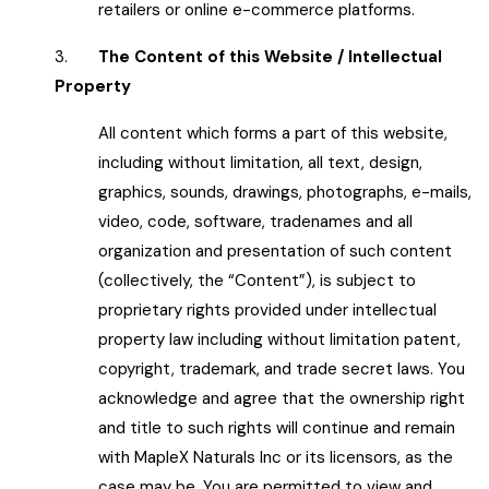
retailers or online e-commerce platforms.
3.
The Content of this Website / Intellectual
Property
All content which forms a part of this website,
including without limitation, all text, design,
graphics, sounds, drawings, photographs, e-mails,
video, code, software, tradenames and all
organization and presentation of such content
(collectively, the “Content”), is subject to
proprietary rights provided under intellectual
property law including without limitation patent,
copyright, trademark, and trade secret laws. You
acknowledge and agree that the ownership right
and title to such rights will continue and remain
with MapleX Naturals Inc or its licensors, as the
case may be. You are permitted to view and