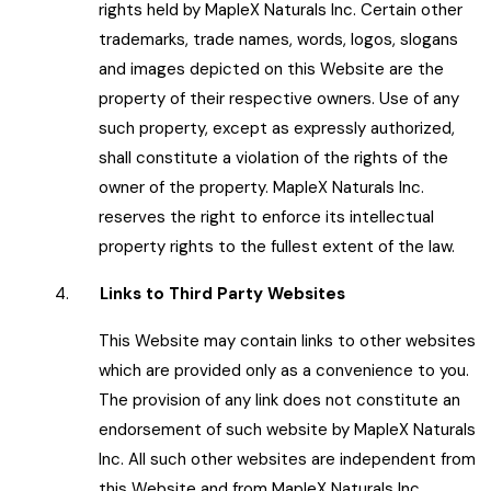
rights held by MapleX Naturals Inc. Certain other
trademarks, trade names, words, logos, slogans
and images depicted on this Website are the
property of their respective owners. Use of any
such property, except as expressly authorized,
shall constitute a violation of the rights of the
owner of the property. MapleX Naturals Inc.
reserves the right to enforce its intellectual
property rights to the fullest extent of the law.
4.
Links to Third Party Websites
This Website may contain links to other websites
which are provided only as a convenience to you.
The provision of any link does not constitute an
endorsement of such website by MapleX Naturals
Inc. All such other websites are independent from
this Website and from MapleX Naturals Inc.