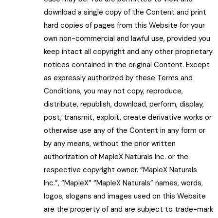
download a single copy of the Content and print
hard copies of pages from this Website for your
own non-commercial and lawful use, provided you
keep intact all copyright and any other proprietary
notices contained in the original Content. Except
as expressly authorized by these Terms and
Conditions, you may not copy, reproduce,
distribute, republish, download, perform, display,
post, transmit, exploit, create derivative works or
otherwise use any of the Content in any form or
by any means, without the prior written
authorization of MapleX Naturals Inc. or the
respective copyright owner. “MapleX Naturals
Inc.”, “MapleX” “MapleX Naturals” names, words,
logos, slogans and images used on this Website
are the property of and are subject to trade-mark