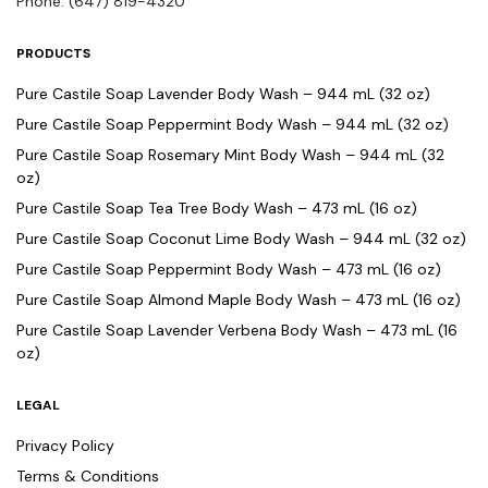
Phone: (647) 819-4320
PRODUCTS
Pure Castile Soap Lavender Body Wash – 944 mL (32 oz)
Pure Castile Soap Peppermint Body Wash – 944 mL (32 oz)
Pure Castile Soap Rosemary Mint Body Wash – 944 mL (32
oz)
Pure Castile Soap Tea Tree Body Wash – 473 mL (16 oz)
Pure Castile Soap Coconut Lime Body Wash – 944 mL (32 oz)
Pure Castile Soap Peppermint Body Wash – 473 mL (16 oz)
Pure Castile Soap Almond Maple Body Wash – 473 mL (16 oz)
Pure Castile Soap Lavender Verbena Body Wash – 473 mL (16
oz)
LEGAL
Privacy Policy
Terms & Conditions