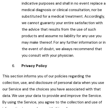
indicative purposes and shall in no event replace a
medical diagnosis or clinical consultation, nor be
substituted for a medical treatment. Accordingly,
we cannot guaranty your entire satisfaction with
the advice that results from the use of such
products and assume no liability for any use you
may make thereof. For any further information or in
the event of doubt, we always recommend that
you consult with your physician.
6.
Privacy Policy
This section informs you of our policies regarding the
collection, use, and disclosure of personal data when you use
our Service and the choices you have associated with that
data. We use your data to provide and improve the Service.
By using the Service, you agree to the collection and use of