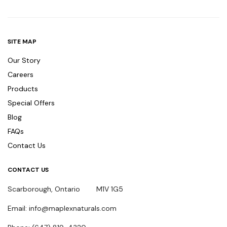
SITE MAP
Our Story
Careers
Products
Special Offers
Blog
FAQs
Contact Us
CONTACT US
Scarborough, Ontario M1V 1G5
Email: info@maplexnaturals.com