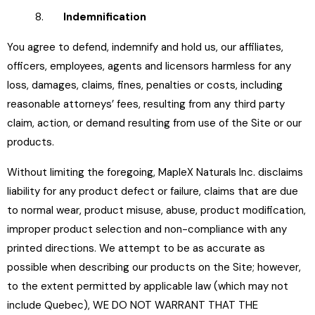
8.
Indemnification
You agree to defend, indemnify and hold us, our affiliates,
officers, employees, agents and licensors harmless for any
loss, damages, claims, fines, penalties or costs, including
reasonable attorneys’ fees, resulting from any third party
claim, action, or demand resulting from use of the Site or our
products.
Without limiting the foregoing, MapleX Naturals Inc. disclaims
liability for any product defect or failure, claims that are due
to normal wear, product misuse, abuse, product modification,
improper product selection and non-compliance with any
printed directions. We attempt to be as accurate as
possible when describing our products on the Site; however,
to the extent permitted by applicable law (which may not
include Quebec), WE DO NOT WARRANT THAT THE