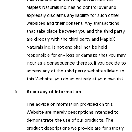
MapleX Naturals Inc. has no control over and
expressly disclaims any liability for such other
websites and their content. Any transactions
that take place between you and the third party
are directly with the third party and MapleX
Naturals Inc. is not and shall not be held
responsible for any loss or damage that you may
incur as a consequence thereto. If you decide to
access any of the third party websites linked to
this Website, you do so entirely at your own risk.
5.
Accuracy of Information
The advice or information provided on this
Website are merely descriptions intended to
demonstrate the use of our products. The
product descriptions we provide are for strictly