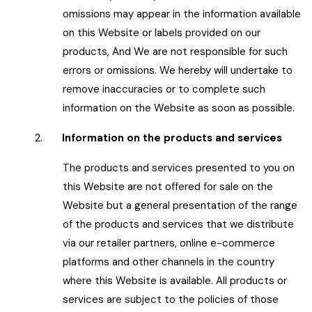
omissions may appear in the information available
on this Website or labels provided on our
products, And We are not responsible for such
errors or omissions. We hereby will undertake to
remove inaccuracies or to complete such
information on the Website as soon as possible.
2.
Information on the products and services
The products and services presented to you on
this Website are not offered for sale on the
Website but a general presentation of the range
of the products and services that we distribute
via our retailer partners, online e-commerce
platforms and other channels in the country
where this Website is available. All products or
services are subject to the policies of those