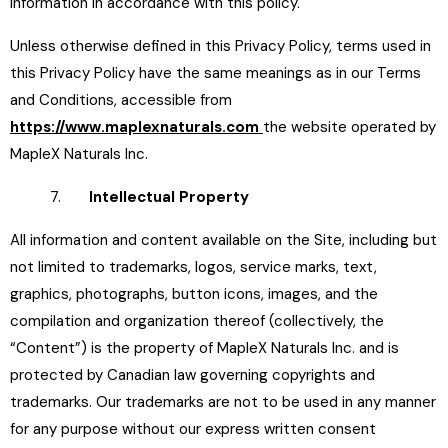
information in accordance with this policy.
Unless otherwise defined in this Privacy Policy, terms used in
this Privacy Policy have the same meanings as in our Terms
and Conditions, accessible from
https://www.maplexnaturals.com
the website operated by
MapleX Naturals Inc.
7.
Intellectual Property
All information and content available on the Site, including but
not limited to trademarks, logos, service marks, text,
graphics, photographs, button icons, images, and the
compilation and organization thereof (collectively, the
“Content”) is the property of MapleX Naturals Inc. and is
protected by Canadian law governing copyrights and
trademarks. Our trademarks are not to be used in any manner
for any purpose without our express written consent