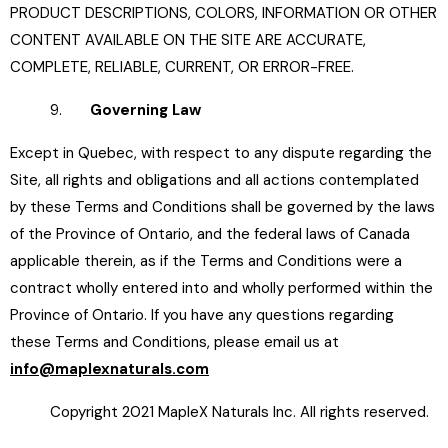
PRODUCT DESCRIPTIONS, COLORS, INFORMATION OR OTHER
CONTENT AVAILABLE ON THE SITE ARE ACCURATE,
COMPLETE, RELIABLE, CURRENT, OR ERROR-FREE.
9.
Governing Law
Except in Quebec, with respect to any dispute regarding the
Site, all rights and obligations and all actions contemplated
by these Terms and Conditions shall be governed by the laws
of the Province of Ontario, and the federal laws of Canada
applicable therein, as if the Terms and Conditions were a
contract wholly entered into and wholly performed within the
Province of Ontario. If you have any questions regarding
these Terms and Conditions, please email us at
info@maplexnaturals.com
Copyright 2021 MapleX Naturals Inc. All rights reserved.