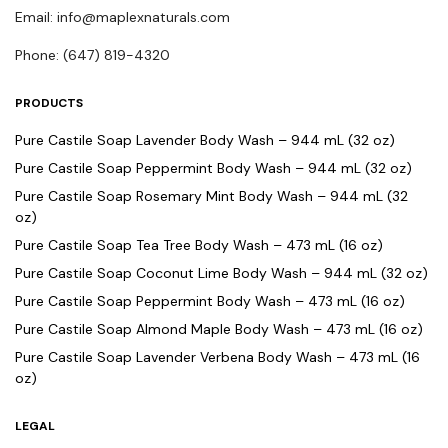
Email: info@maplexnaturals.com
Phone: (647) 819-4320
PRODUCTS
Pure Castile Soap Lavender Body Wash – 944 mL (32 oz)
Pure Castile Soap Peppermint Body Wash – 944 mL (32 oz)
Pure Castile Soap Rosemary Mint Body Wash – 944 mL (32
oz)
Pure Castile Soap Tea Tree Body Wash – 473 mL (16 oz)
Pure Castile Soap Coconut Lime Body Wash – 944 mL (32 oz)
Pure Castile Soap Peppermint Body Wash – 473 mL (16 oz)
Pure Castile Soap Almond Maple Body Wash – 473 mL (16 oz)
Pure Castile Soap Lavender Verbena Body Wash – 473 mL (16
oz)
LEGAL