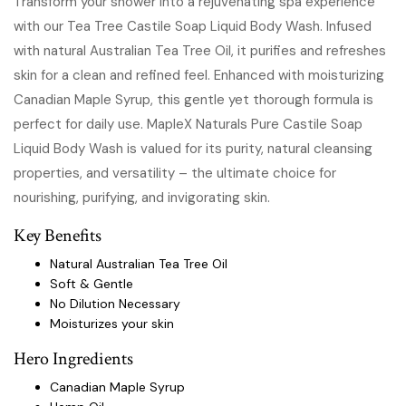
Transform your shower into a rejuvenating spa experience
with our Tea Tree Castile Soap Liquid Body Wash. Infused
with natural Australian Tea Tree Oil, it purifies and refreshes
skin for a clean and refined feel. Enhanced with moisturizing
Canadian Maple Syrup, this gentle yet thorough formula is
perfect for daily use. MapleX Naturals Pure Castile Soap
Liquid Body Wash is valued for its purity, natural cleansing
properties, and versatility – the ultimate choice for
nourishing, purifying, and invigorating skin.
Key Benefits
Natural Australian Tea Tree Oil
Soft & Gentle
No Dilution Necessary
Moisturizes your skin
Hero Ingredients
Canadian Maple Syrup