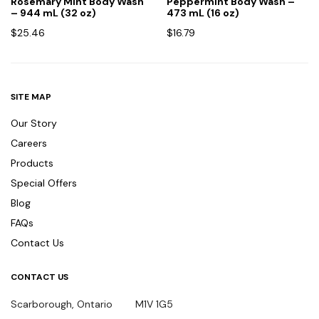
Rosemary Mint Body Wash
Peppermint Body Wash –
– 944 mL (32 oz)
473 mL (16 oz)
$
25.46
$
16.79
SITE MAP
Our Story
Careers
Products
Special Offers
Blog
FAQs
Contact Us
CONTACT US
Scarborough, Ontario M1V 1G5