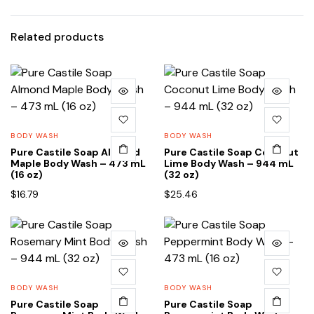
Related products
BODY WASH
BODY WASH
Pure Castile Soap Almond
Pure Castile Soap Coconut
Maple Body Wash – 473 mL
Lime Body Wash – 944 mL
(16 oz)
(32 oz)
$
16.79
$
25.46
BODY WASH
BODY WASH
Pure Castile Soap
Pure Castile Soap