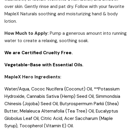
over skin. Gently rinse and pat dry. Follow with your favorite
MapleX Naturals soothing and moisturizing hand & body
lotion.
How Much to Apply:
Pump a generous amount into running
water to create a relaxing, soothing soak.
We are Certified Cruelty Free.
Vegetable-Base with Essential Oils.
MapleX Hero Ingredients:
Water/Aqua, Cococ Nucifera (Coconut) Oil, **Potassium
Hydroxide, Cannabis Sativa (Hemp) Seed Oil, Simmondsia
Chinesis (Jojoba) Seed Oil, Butyrospermum Parkii (Shea)
Butter, Melaleuca Alternafolia (Tea Tree) Oil, Eucalyptus
Globolus Leaf Oil, Citric Acid, Acer Saccharum (Maple
Syrup), Tocopherol (Vitamin E) Oil.