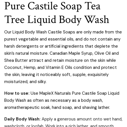
Pure Castile Soap Tea
Tree Liquid Body Wash
Our Liquid Body Wash Castile Soaps are only made from the
purest vegetable and essential oils, and do not contain any
harsh detergents or artificial ingredients that deplete the
skin’s natural moisture. Canadian Maple Syrup, Olive Oil and
Shea Butter attract and retain moisture on the skin while
Coconut, Hemp, and Vitamin E Oils condition and protect
the skin, leaving it noticeably soft, supple, exquisitely
moisturized, and silky.
How to use:
Use MapleX Naturals Pure Castile Soap Liquid
Body Wash as often as necessary as a body wash,
aromatherapeutic soak, hand soap, and shaving lather.
Daily Body Wash:
Apply a generous amount onto wet hand,
washcloth, or loofah. Work into a rich lather, and smooth