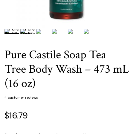
Pure Castile Soap Tea
Tree Body Wash – 473 mL
(16 oz)
4
customer reviews
$
16.79