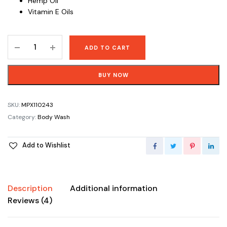
Hemp Oil
Vitamin E Oils
Pure
ADD TO CART
Castile
Soap
BUY NOW
Tea
Tree
Body
SKU:
MPX110243
Wash
Category:
Body Wash
-
473
Add to Wishlist
mL
(16
oz)
quantity
Description
Additional information
Reviews (4)