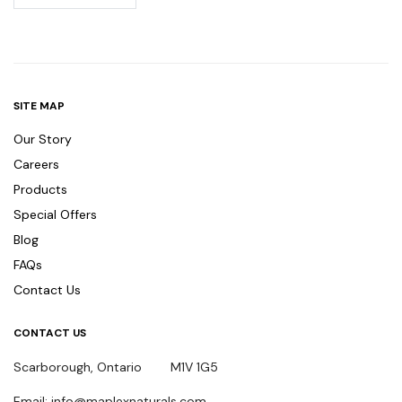
SITE MAP
Our Story
Careers
Products
Special Offers
Blog
FAQs
Contact Us
CONTACT US
Scarborough, Ontario M1V 1G5
Email: info@maplexnaturals.com