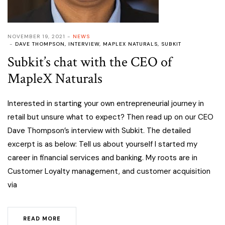
NOVEMBER 19, 2021
NEWS
DAVE THOMPSON
,
INTERVIEW
,
MAPLEX NATURALS
,
SUBKIT
Subkit’s chat with the CEO of
MapleX Naturals
Interested in starting your own entrepreneurial journey in
retail but unsure what to expect? Then read up on our CEO
Dave Thompson’s interview with Subkit. The detailed
excerpt is as below: Tell us about yourself I started my
career in financial services and banking. My roots are in
Customer Loyalty management, and customer acquisition
via
READ MORE