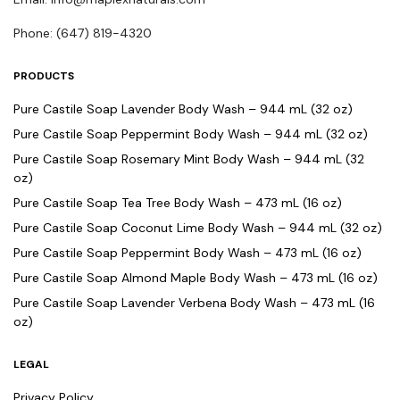
Phone: (647) 819-4320
PRODUCTS
Pure Castile Soap Lavender Body Wash – 944 mL (32 oz)
Pure Castile Soap Peppermint Body Wash – 944 mL (32 oz)
Pure Castile Soap Rosemary Mint Body Wash – 944 mL (32
oz)
Pure Castile Soap Tea Tree Body Wash – 473 mL (16 oz)
Pure Castile Soap Coconut Lime Body Wash – 944 mL (32 oz)
Pure Castile Soap Peppermint Body Wash – 473 mL (16 oz)
Pure Castile Soap Almond Maple Body Wash – 473 mL (16 oz)
Pure Castile Soap Lavender Verbena Body Wash – 473 mL (16
oz)
LEGAL
Privacy Policy