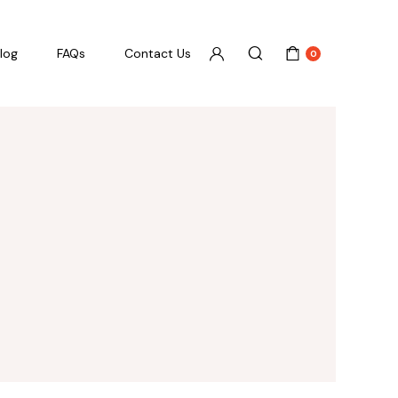
log
FAQs
Contact Us
0