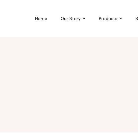
Home
Our Story
Products
B