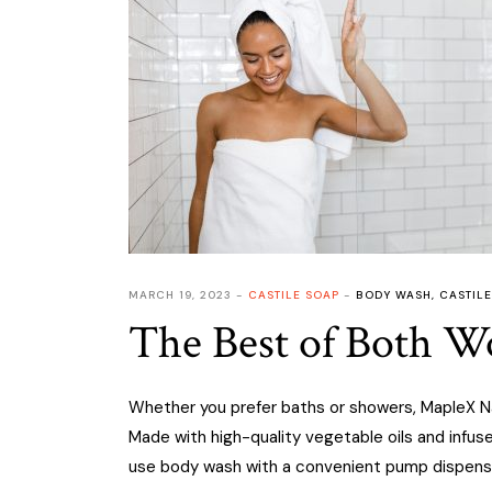
MARCH 19, 2023
CASTILE SOAP
BODY WASH
,
CASTILE
The Best of Both Wo
Whether you prefer baths or showers, MapleX Nat
Made with high-quality vegetable oils and infus
use body wash with a convenient pump dispens