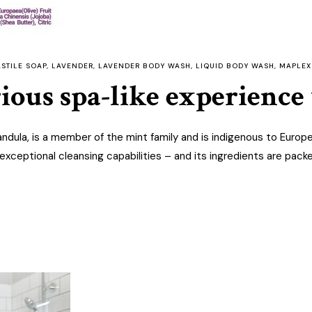
STILE SOAP
,
LAVENDER
,
LAVENDER BODY WASH
,
LIQUID BODY WASH
,
MAPLEX
rious spa-like experienc
ndula, is a member of the mint family and is indigenous to Europ
exceptional cleansing capabilities – and its ingredients are pack