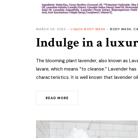
MARCH 26, 2023
LIQUID BODY WASH
BODY WASH
,
CA
Indulge in a luxu
The blooming plant lavender, also known as Lava
lavare, which means “to cleanse.” Lavender has 
characteristics. It is well known that lavender oil
READ MORE