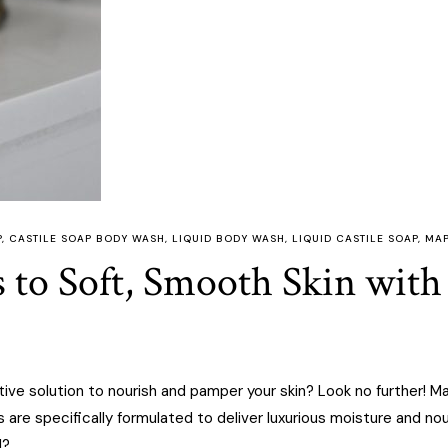
P
,
CASTILE SOAP BODY WASH
,
LIQUID BODY WASH
,
LIQUID CASTILE SOAP
,
MAP
s to Soft, Smooth Skin wit
tive solution to nourish and pamper your skin? Look no further! M
s are specifically formulated to deliver luxurious moisture and no
l?