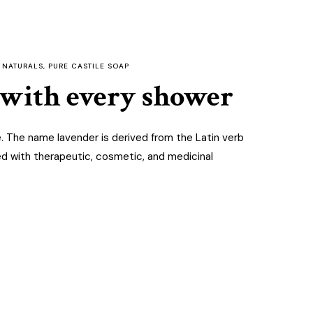
 NATURALS
,
PURE CASTILE SOAP
e with every shower
e. The name lavender is derived from the Latin verb
ed with therapeutic, cosmetic, and medicinal