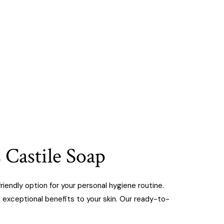
 Castile Soap
iendly option for your personal hygiene routine.
e exceptional benefits to your skin. Our ready-to-