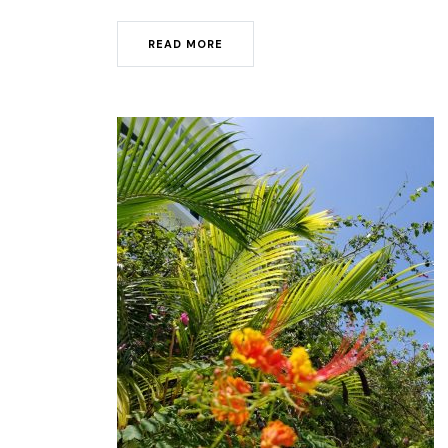
READ MORE