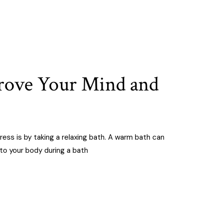
prove Your Mind and
ress is by taking a relaxing bath. A warm bath can
 to your body during a bath