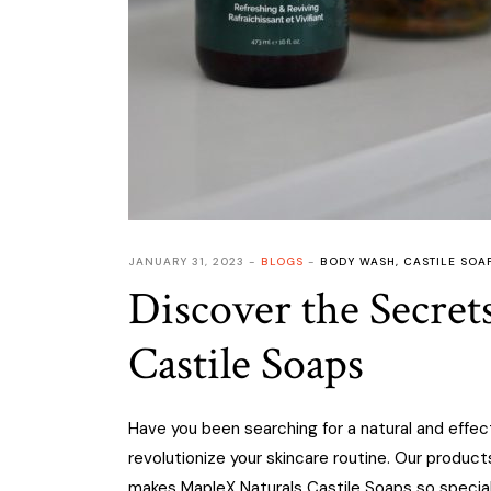
JANUARY 31, 2023
BLOGS
BODY WASH
,
CASTILE SOA
Discover the Secret
Castile Soaps
Have you been searching for a natural and effec
revolutionize your skincare routine. Our product
makes MapleX Naturals Castile Soaps so specia