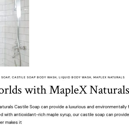
 SOAP
,
CASTILE SOAP BODY WASH
,
LIQUID BODY WASH
,
MAPLEX NATURALS
rlds with MapleX Naturals
urals Castile Soap can provide a luxurious and environmentally fr
ed with antioxidant-rich maple syrup, our castile soap can provid
er makes it