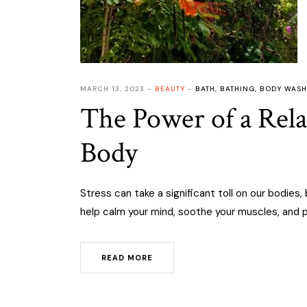
MARCH 13, 2023
BEAUTY
BATH
,
BATHING
,
BODY WASH
The Power of a Rel
Body
Stress can take a significant toll on our bodies
help calm your mind, soothe your muscles, and p
READ MORE