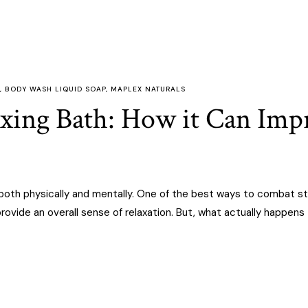
,
BODY WASH LIQUID SOAP
,
MAPLEX NATURALS
axing Bath: How it Can Im
, both physically and mentally. One of the best ways to combat st
rovide an overall sense of relaxation. But, what actually happens