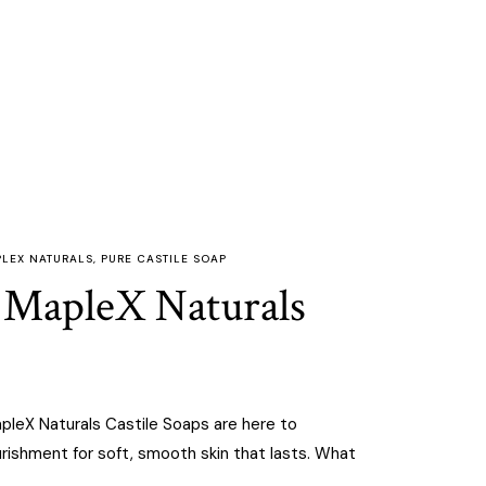
LEX NATURALS
,
PURE CASTILE SOAP
h MapleX Naturals
apleX Naturals Castile Soaps are here to
urishment for soft, smooth skin that lasts. What