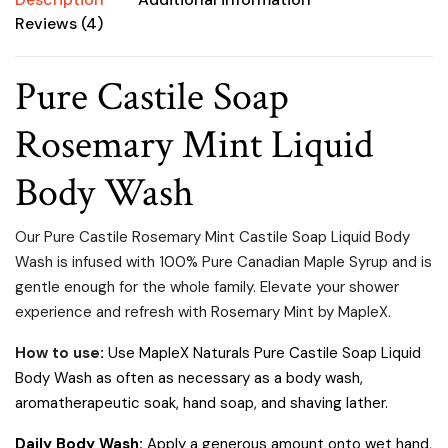
Reviews (4)
Pure Castile Soap
Rosemary Mint Liquid
Body Wash
Our Pure Castile Rosemary Mint Castile Soap Liquid Body
Wash is infused with 100% Pure Canadian Maple Syrup and is
gentle enough for the whole family.
Elevate your shower
experience and refresh with Rosemary Mint by MapleX.
How to use
:
Use MapleX Naturals Pure Castile Soap Liquid
Body Wash as often as necessary as a body wash,
aromatherapeutic soak, hand soap, and shaving lather.
Daily Body Wash:
Apply a generous amount onto wet hand,