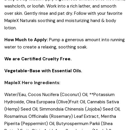
washcloth, or loofah. Work into a rich lather, and smooth
over skin. Gently rinse and pat dry. Follow with your favorite
MapleX Naturals soothing and moisturizing hand & body
lotion.
How Much to Apply:
Pump a generous amount into running
water to create a relaxing, soothing soak.
We are Certified Cruelty Free.
Vegetable-Base with Essential Oils.
MapleX Hero Ingredients:
Water/Eau, Cocos Nucifera (Coconut) Oil, **Potassium
Hydroxide, Olea Europaea (Olive)Fruit Oil, Cannabis Sativa
(Hemp) Seed Oil, Simmondsia Chinensis (Jojoba) Seed Oil,
Rosmarinus Officinalis (Rosemary) Leaf Extract, Mentha
Piperita (Peppermint) Oil, Butyrospermum Parkii (Shea