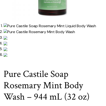
Pure Castile Soap
Rosemary Mint Body
Wash – 944 mL (32 oz)