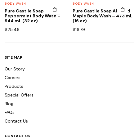
BODY WASH
BODY WASH
Pure Castile Soap
Pure Castile Soap Almond
Peppermint Body Wash –
Maple Body Wash – 473 mL
944 mL (32 oz)
(16 oz)
$
25.46
$
16.79
SITE MAP
Our Story
Careers
Products
Special Offers
Blog
FAQs
Contact Us
CONTACT US