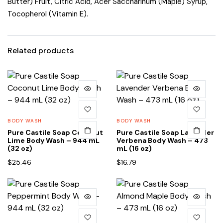
Butter) Fruit, Citric Acid, Acer Saccharinum (Maple) Syrup,
Tocopherol (Vitamin E).
Related products
BODY WASH
BODY WASH
Pure Castile Soap Coconut
Pure Castile Soap Lavender
Lime Body Wash – 944 mL
Verbena Body Wash – 473
(32 oz)
mL (16 oz)
$
25.46
$
16.79