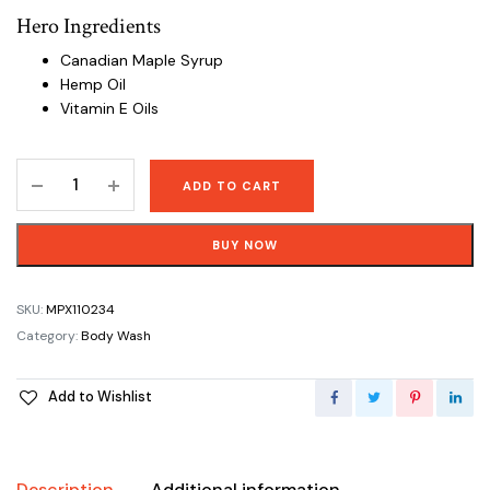
Hero Ingredients
Canadian Maple Syrup
Hemp Oil
Vitamin E Oils
Pure
ADD TO CART
Castile
Soap
BUY NOW
Rosemary
Mint
Body
SKU:
MPX110234
Wash
Category:
Body Wash
-
944
Add to Wishlist
mL
(32
oz)
quantity
Description
Additional information