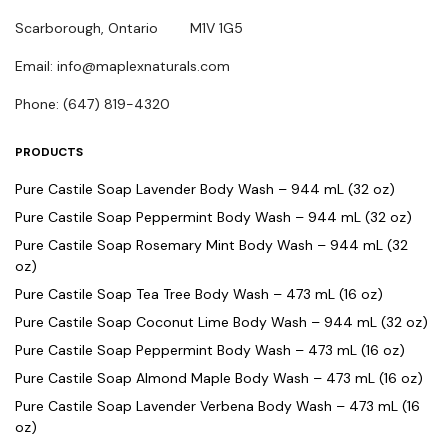
Scarborough, Ontario M1V 1G5
Email: info@maplexnaturals.com
Phone: (647) 819-4320
PRODUCTS
Pure Castile Soap Lavender Body Wash – 944 mL (32 oz)
Pure Castile Soap Peppermint Body Wash – 944 mL (32 oz)
Pure Castile Soap Rosemary Mint Body Wash – 944 mL (32
oz)
Pure Castile Soap Tea Tree Body Wash – 473 mL (16 oz)
Pure Castile Soap Coconut Lime Body Wash – 944 mL (32 oz)
Pure Castile Soap Peppermint Body Wash – 473 mL (16 oz)
Pure Castile Soap Almond Maple Body Wash – 473 mL (16 oz)
Pure Castile Soap Lavender Verbena Body Wash – 473 mL (16
oz)