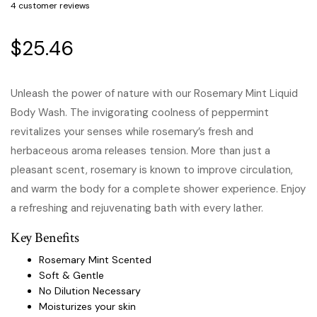
4
customer reviews
$
25.46
Unleash the power of nature with our Rosemary Mint Liquid
Body Wash. The invigorating coolness of peppermint
revitalizes your senses while rosemary’s fresh and
herbaceous aroma releases tension. More than just a
pleasant scent, rosemary is known to improve circulation,
and warm the body for a complete shower experience. Enjoy
a refreshing and rejuvenating bath with every lather.
Key Benefits
Rosemary Mint Scented
Soft & Gentle
No Dilution Necessary
Moisturizes your skin