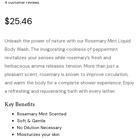
4
customer reviews
$
25.46
Unleash the power of nature with our Rosemary Mint Liquid
Body Wash. The invigorating coolness of peppermint
revitalizes your senses while rosemary’s fresh and
herbaceous aroma releases tension. More than just a
pleasant scent, rosemary is known to improve circulation,
and warm the body for a complete shower experience. Enjoy
a refreshing and rejuvenating bath with every lather.
Key Benefits
Rosemary Mint Scented
Soft & Gentle
No Dilution Necessary
Moisturizes your skin