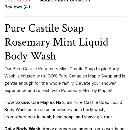
Reviews (4)
Pure Castile Soap
Rosemary Mint Liquid
Body Wash
Our Pure Castile Rosemary Mint Castile Soap Liquid Body
Wash is infused with 100% Pure Canadian Maple Syrup and is
gentle enough for the whole family.
Elevate your shower
experience and refresh with Rosemary Mint by MapleX.
How to use
:
Use MapleX Naturals Pure Castile Soap Liquid
Body Wash as often as necessary as a body wash,
aromatherapeutic soak, hand soap, and shaving lather.
Daily Body Wash:
Apply a generous amount onto wet hand,