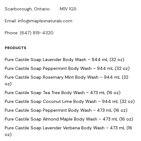
Scarborough, Ontario M1V 1G5
Email: info@maplexnaturals.com
Phone: (647) 819-4320
PRODUCTS
Pure Castile Soap Lavender Body Wash – 944 mL (32 oz)
Pure Castile Soap Peppermint Body Wash – 944 mL (32 oz)
Pure Castile Soap Rosemary Mint Body Wash – 944 mL (32
oz)
Pure Castile Soap Tea Tree Body Wash – 473 mL (16 oz)
Pure Castile Soap Coconut Lime Body Wash – 944 mL (32 oz)
Pure Castile Soap Peppermint Body Wash – 473 mL (16 oz)
Pure Castile Soap Almond Maple Body Wash – 473 mL (16 oz)
Pure Castile Soap Lavender Verbena Body Wash – 473 mL (16
oz)