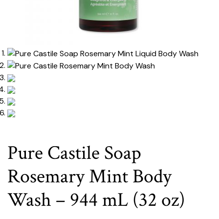
Pure Castile Soap
Rosemary Mint Body
Wash – 944 mL (32 oz)