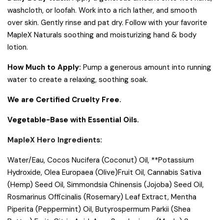
washcloth, or loofah. Work into a rich lather, and smooth
over skin. Gently rinse and pat dry. Follow with your favorite
MapleX Naturals soothing and moisturizing hand & body
lotion.
How Much to Apply:
Pump a generous amount into running
water to create a relaxing, soothing soak.
We are Certified Cruelty Free.
Vegetable-Base with Essential Oils.
MapleX Hero Ingredients:
Water/Eau, Cocos Nucifera (Coconut) Oil, **Potassium
Hydroxide, Olea Europaea (Olive)Fruit Oil, Cannabis Sativa
(Hemp) Seed Oil, Simmondsia Chinensis (Jojoba) Seed Oil,
Rosmarinus Officinalis (Rosemary) Leaf Extract, Mentha
Piperita (Peppermint) Oil, Butyrospermum Parkii (Shea