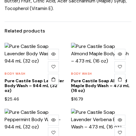
Butter) Fruit, Citric Acid, Acer Saccharinum (Maple) Syrup,
Tocopherol (Vitamin E).
Related products
BODY WASH
BODY WASH
Pure Castile Soap Lavender
Pure Castile Soap Almond
Body Wash – 944 mL (32
Maple Body Wash – 473 mL
oz)
(16 oz)
$
25.46
$
16.79