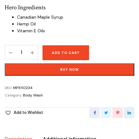
Hero Ingredients
Canadian Maple Syrup
Hemp Oil
Vitamin E Oils
Pure
ADD TO CART
Castile
Soap
BUY NOW
Rosemary
Mint
Body
SKU:
MPX110234
Wash
Category:
Body Wash
-
944
Add to Wishlist
mL
(32
oz)
quantity
Description
Additional information