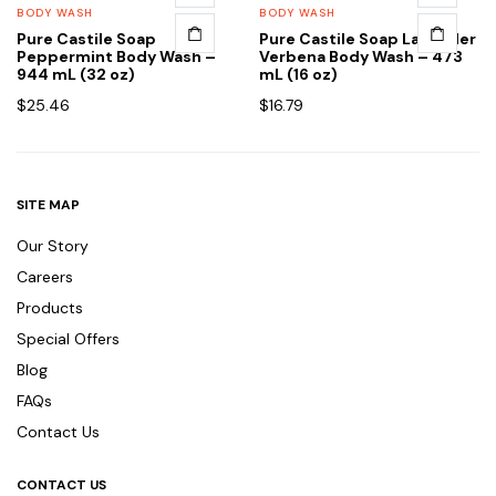
BODY WASH
BODY WASH
Pure Castile Soap
Pure Castile Soap Lavender
Peppermint Body Wash –
Verbena Body Wash – 473
944 mL (32 oz)
mL (16 oz)
$
25.46
$
16.79
SITE MAP
Our Story
Careers
Products
Special Offers
Blog
FAQs
Contact Us
CONTACT US