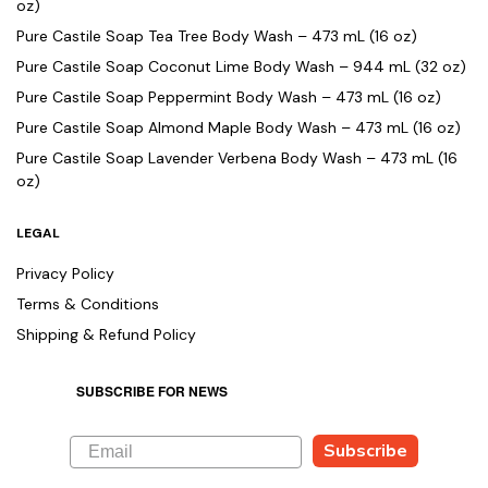
oz)
Pure Castile Soap Tea Tree Body Wash – 473 mL (16 oz)
Pure Castile Soap Coconut Lime Body Wash – 944 mL (32 oz)
Pure Castile Soap Peppermint Body Wash – 473 mL (16 oz)
Pure Castile Soap Almond Maple Body Wash – 473 mL (16 oz)
Pure Castile Soap Lavender Verbena Body Wash – 473 mL (16
oz)
LEGAL
Privacy Policy
Terms & Conditions
Shipping & Refund Policy
SUBSCRIBE FOR NEWS
Subscribe