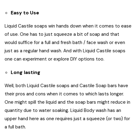
Easy to Use
Liquid Castile soaps win hands down when it comes to ease
of use. One has to just squeeze a bit of soap and that
would suffice for a full and fresh bath / face wash or even
just as a regular hand wash. And with Liquid Castile soaps
one can experiment or explore DIY options too.
Long lasting
Well, both Liquid Castile soaps and Castile Soap bars have
their pros and cons when it comes to which lasts longer.
One might spill the liquid and the soap bars might reduce in
quantity due to water soaking. Liquid Body wash has an
upper hand here as one requires just a squeeze (or two) for
a full bath.