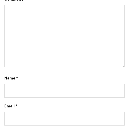
Name
*
Email
*