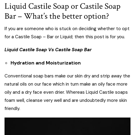
Liquid Castile Soap or Castile Soap
Bar – What’s the better option?
If you are someone who is stuck on deciding whether to opt
for a Castile Soap – Bar or Liquid; then this post is for you.
Liquid Castile Soap Vs Castile Soap Bar
Hydration and Moisturization
Conventional soap bars make our skin dry and strip away the
natural oils on our face which in turn make an oily face more
oily and a dry face even drier. Whereas Liquid Castile soaps
foam well, cleanse very well and are undoubtedly more skin
friendly.