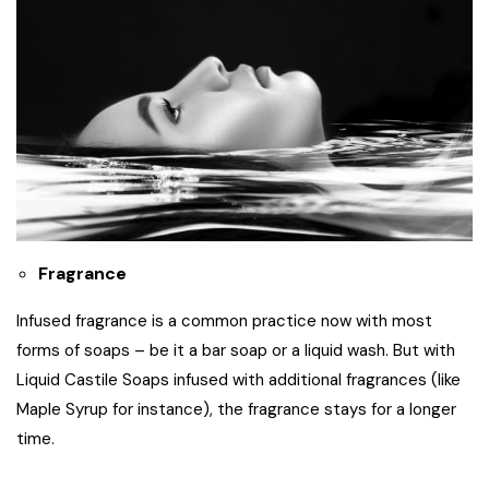
Fragrance
Infused fragrance is a common practice now with most
forms of soaps – be it a bar soap or a liquid wash. But with
Liquid Castile Soaps infused with additional fragrances (like
Maple Syrup for instance), the fragrance stays for a longer
time.