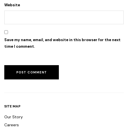
Website
Save my name, email, and website in this browser for the next
time I comment.
SITE MAP
Our Story
Careers