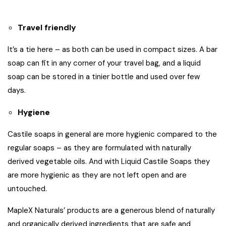
Travel friendly
It’s a tie here – as both can be used in compact sizes. A bar
soap can fit in any corner of your travel bag, and a liquid
soap can be stored in a tinier bottle and used over few
days.
Hygiene
Castile soaps in general are more hygienic compared to the
regular soaps – as they are formulated with naturally
derived vegetable oils. And with Liquid Castile Soaps they
are more hygienic as they are not left open and are
untouched.
MapleX Naturals’ products
are a generous blend of naturally
and organically derived ingredients that are safe and