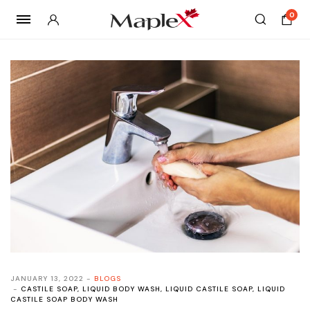
0
JANUARY 13, 2022
BLOGS
CASTILE SOAP
,
LIQUID BODY WASH
,
LIQUID CASTILE SOAP
,
LIQUID
CASTILE SOAP BODY WASH