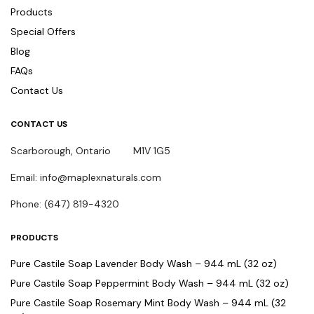
Products
Special Offers
Blog
FAQs
Contact Us
CONTACT US
Scarborough, Ontario M1V 1G5
Email: info@maplexnaturals.com
Phone: (647) 819-4320
PRODUCTS
Pure Castile Soap Lavender Body Wash – 944 mL (32 oz)
Pure Castile Soap Peppermint Body Wash – 944 mL (32 oz)
Pure Castile Soap Rosemary Mint Body Wash – 944 mL (32