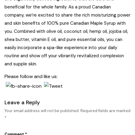
beneficial for the whole family. As a proud Canadian
company, we’re excited to share the rich moisturizing power
and skin benefits of 100% pure Canadian Maple Syrup with
you. Combined with olive oil, coconut oil, hemp oil, jojoba oil,
shea butter, vitamin E oil, and pure essential oils, you can
easily incorporate a spa-like experience into your daily
routine and show off your vibrantly revitalized complexion
and supple skin.
Please follow and like us:
Leave a Reply
Your email address will not be published.
Required fields are marked
*
Comment
*