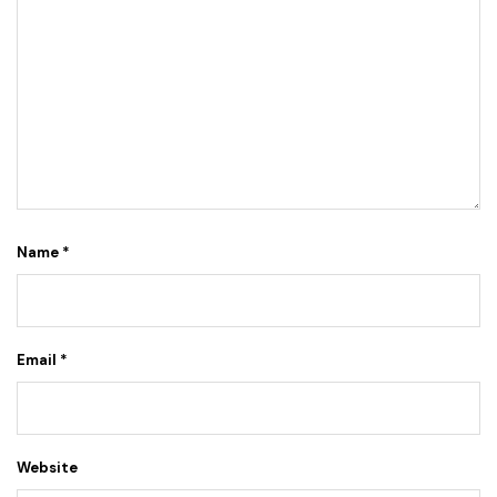
Name
*
Email
*
Website