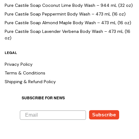
Pure Castile Soap Coconut Lime Body Wash – 944 mL (32 oz)
Pure Castile Soap Peppermint Body Wash – 473 mL (16 oz)
Pure Castile Soap Almond Maple Body Wash – 473 mL (16 oz)
Pure Castile Soap Lavender Verbena Body Wash – 473 mL (16
oz)
LEGAL
Privacy Policy
Terms & Conditions
Shipping & Refund Policy
SUBSCRIBE FOR NEWS
Subscribe