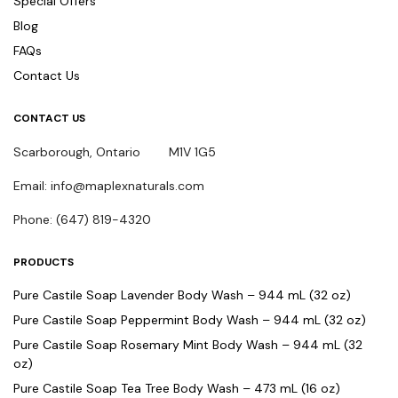
Special Offers
Blog
FAQs
Contact Us
CONTACT US
Scarborough, Ontario M1V 1G5
Email: info@maplexnaturals.com
Phone: (647) 819-4320
PRODUCTS
Pure Castile Soap Lavender Body Wash – 944 mL (32 oz)
Pure Castile Soap Peppermint Body Wash – 944 mL (32 oz)
Pure Castile Soap Rosemary Mint Body Wash – 944 mL (32
oz)
Pure Castile Soap Tea Tree Body Wash – 473 mL (16 oz)