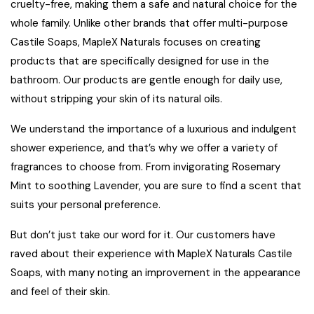
cruelty-free, making them a safe and natural choice for the
whole family. Unlike other brands that offer multi-purpose
Castile Soaps,
MapleX Naturals
focuses on creating
products that are specifically designed for use in the
bathroom. Our products are gentle enough for daily use,
without stripping your skin of its natural oils.
We understand the importance of a luxurious and indulgent
shower experience, and that’s why we offer a variety of
fragrances to choose from. From invigorating
Rosemary
Mint
to soothing
Lavender
, you are sure to find a scent that
suits your personal preference.
But don’t just take our word for it. Our customers have
raved about their experience with MapleX Naturals Castile
Soaps, with many noting an improvement in the appearance
and feel of their skin.