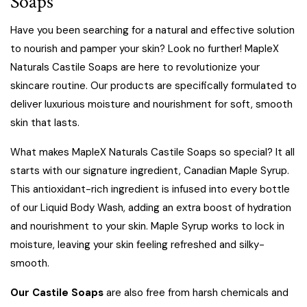
Soaps
Have you been searching for a natural and effective solution
to nourish and pamper your skin? Look no further!
MapleX
Naturals Castile Soaps
are here to revolutionize your
skincare routine. Our products are specifically formulated to
deliver luxurious moisture and nourishment for soft, smooth
skin that lasts.
What makes MapleX Naturals Castile Soaps so special
? It all
starts with our signature ingredient, Canadian Maple Syrup.
This antioxidant-rich ingredient is infused into every bottle
of our Liquid Body Wash, adding an extra boost of hydration
and nourishment to your skin. Maple Syrup works to lock in
moisture, leaving your skin feeling refreshed and silky-
smooth.
Our Castile Soaps
are also free from harsh chemicals and