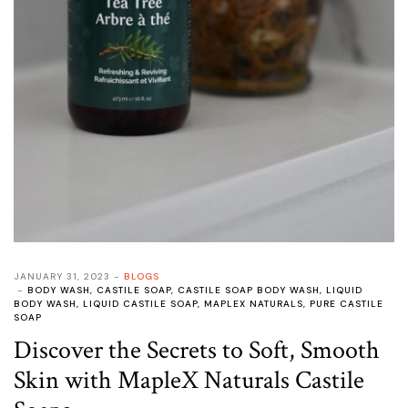
JANUARY 31, 2023
BLOGS
BODY WASH
,
CASTILE SOAP
,
CASTILE SOAP BODY WASH
,
LIQUID
BODY WASH
,
LIQUID CASTILE SOAP
,
MAPLEX NATURALS
,
PURE CASTILE
SOAP
Discover the Secrets to Soft, Smooth
Skin with MapleX Naturals Castile