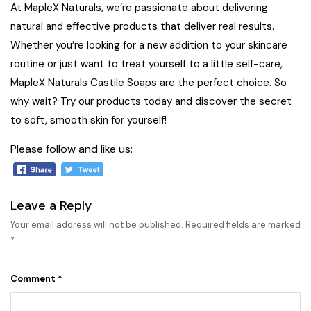
At MapleX Naturals, we’re passionate about delivering
natural and effective products that deliver real results.
Whether you’re looking for a new addition to your skincare
routine or just want to treat yourself to a little self-care,
MapleX Naturals Castile Soaps are the perfect choice. So
why wait?
Try our products today
and discover the secret
to soft, smooth skin for yourself!
Please follow and like us:
Leave a Reply
Your email address will not be published.
Required fields are marked
*
Comment
*