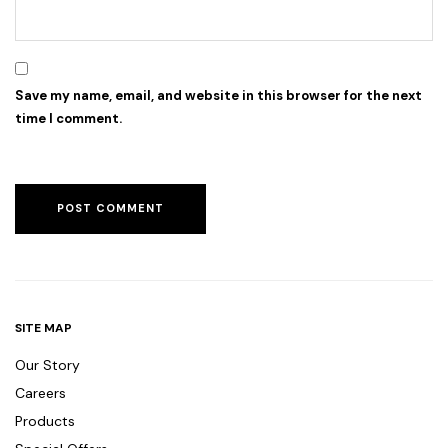
Save my name, email, and website in this browser for the next
time I comment.
SITE MAP
Our Story
Careers
Products