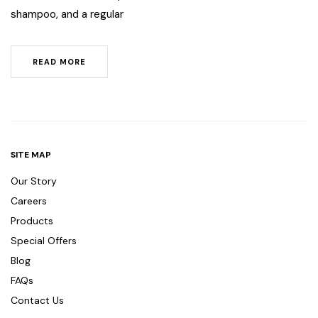
shampoo, and a regular
READ MORE
SITE MAP
Our Story
Careers
Products
Special Offers
Blog
FAQs
Contact Us