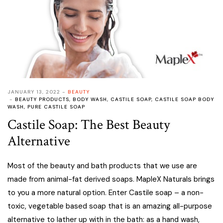
JANUARY 13, 2022
BEAUTY
BEAUTY PRODUCTS
,
BODY WASH
,
CASTILE SOAP
,
CASTILE SOAP BODY
WASH
,
PURE CASTILE SOAP
Castile Soap: The Best Beauty
Alternative
Most of the beauty and bath products that we use are
made from animal-fat derived soaps. MapleX Naturals brings
to you a more natural option. Enter Castile soap – a non-
toxic, vegetable based soap that is an amazing all-purpose
alternative to lather up with in the bath: as a hand wash,