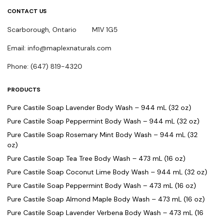
CONTACT US
Scarborough, Ontario M1V 1G5
Email: info@maplexnaturals.com
Phone: (647) 819-4320
PRODUCTS
Pure Castile Soap Lavender Body Wash – 944 mL (32 oz)
Pure Castile Soap Peppermint Body Wash – 944 mL (32 oz)
Pure Castile Soap Rosemary Mint Body Wash – 944 mL (32
oz)
Pure Castile Soap Tea Tree Body Wash – 473 mL (16 oz)
Pure Castile Soap Coconut Lime Body Wash – 944 mL (32 oz)
Pure Castile Soap Peppermint Body Wash – 473 mL (16 oz)
Pure Castile Soap Almond Maple Body Wash – 473 mL (16 oz)
Pure Castile Soap Lavender Verbena Body Wash – 473 mL (16