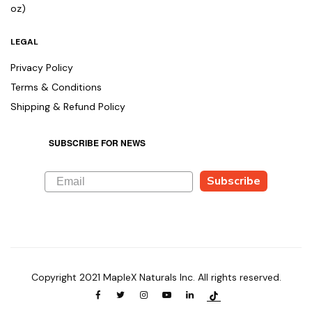
oz)
LEGAL
Privacy Policy
Terms & Conditions
Shipping & Refund Policy
SUBSCRIBE FOR NEWS
Subscribe
Copyright 2021 MapleX Naturals Inc. All rights reserved.